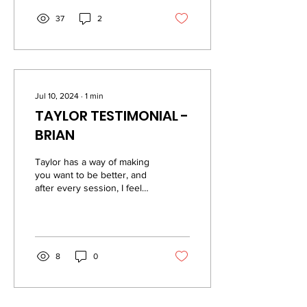
37
2
Jul 10, 2024
∙
1
min
TAYLOR TESTIMONIAL -
BRIAN
Taylor has a way of making
you want to be better, and
after every session, I feel
like I have accomplished
something and feel better...
8
0