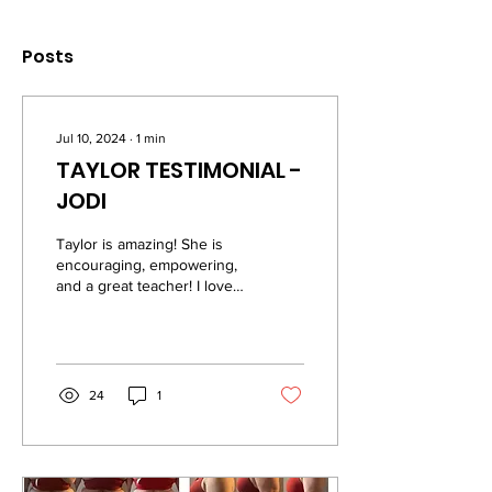
Posts
Jul 10, 2024
∙
1
min
TAYLOR TESTIMONIAL -
JODI
Taylor is amazing! She is
encouraging, empowering,
and a great teacher! I love
how down to earth she is
and she’s great at
explaining...
24
1