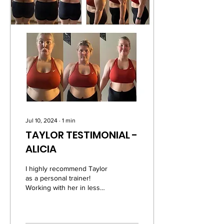
Jul 10, 2024
∙
1
min
TAYLOR TESTIMONIAL -
ALICIA
I highly recommend Taylor
as a personal trainer!
Working with her in less
than three months has
made me progress
significantly in my...