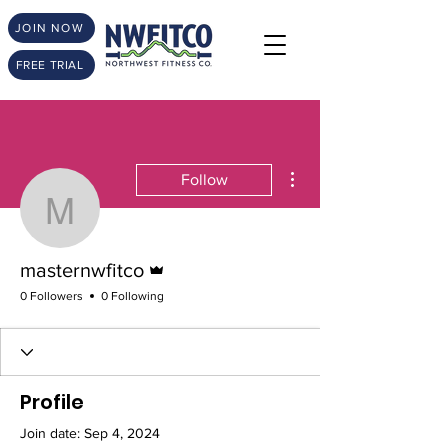
JOIN NOW
FREE TRIAL
More actions
Follow
masternwfitco
Admin
masternwfitco
0 Followers
0 Following
Profile
Join date: Sep 4, 2024