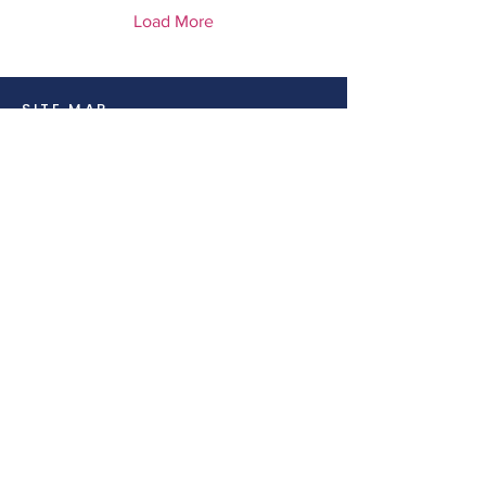
Load More
SITE MAP
Home
Amenities
Class
Training
CONTACT INFO
Address:
4301 S Meridian, Suite H,
Puyallup, WA, 98371
Phone:
(253)228-7685
Social:
Email:
info@nwfitco.com
Cancellation