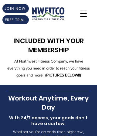
JOIN NOW
FREE TRIAL
INCLUDED WITH YOUR
MEMBERSHIP
At Northwest Fitness Company, we have
everything you need in order to reach your fitness
goals and more!
(PICTURES BELOW!!)
Workout Anytime, Every
Day
With 24/7 access, your goals don’t
have a curfew.
Whether you’re an early riser, night owl,