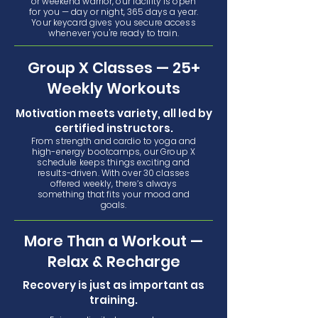
or weekend warrior, our facility is open
for you — day or night, 365 days a year.
Your keycard gives you secure access
whenever you're ready to train.
Group X Classes — 25+
Weekly Workouts
Motivation meets variety, all led by
certified instructors.
From strength and cardio to yoga and
high-energy bootcamps, our Group X
schedule keeps things exciting and
results-driven. With over 30 classes
offered weekly, there’s always
something that fits your mood and
goals.
More Than a Workout —
Relax & Recharge
Recovery is just as important as
training.