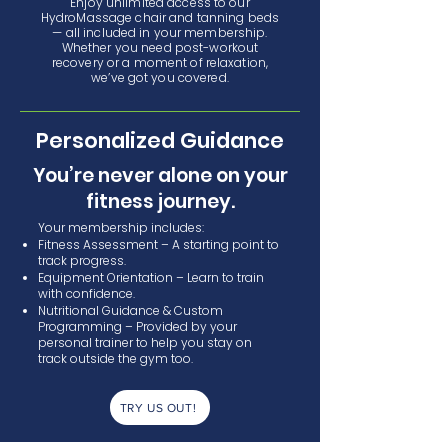
Enjoy unlimited access to our
HydroMassage chair and tanning beds
— all included in your membership.
Whether you need post-workout
recovery or a moment of relaxation,
we’ve got you covered.
Personalized Guidance
You’re never alone on your
fitness journey.
Your membership includes:
Fitness Assessment – A starting point to
track progress.
Equipment Orientation – Learn to train
with confidence.
Nutritional Guidance & Custom
Programming – Provided by your
personal trainer to help you stay on
track outside the gym too.
TRY US OUT!