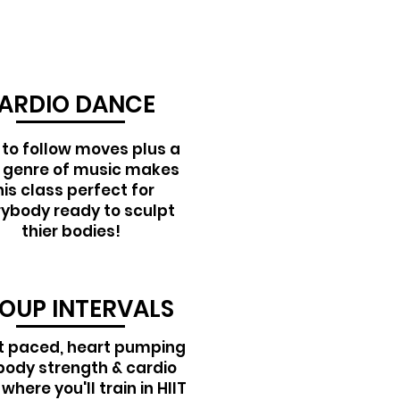
ARDIO DANCE
 to follow moves plus a
 genre of music makes
his class perfect for
ybody ready to sculpt
thier bodies!
OUP INTERVALS
t paced, heart pumping
 body strength & cardio
where you'll train in HIIT