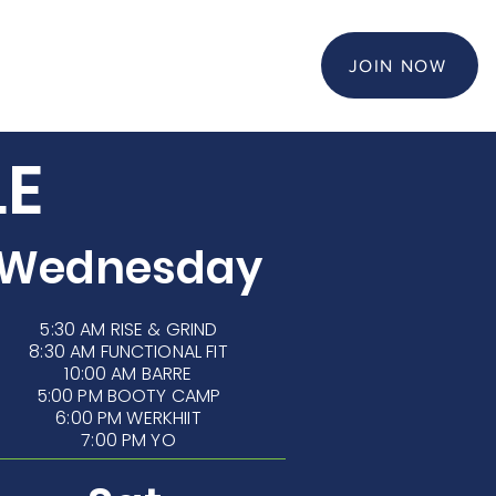
KIDS CLUB
JOIN NOW
LE
Wednesday
5:30 AM
RISE & GRIND
8:30 AM FUNCTIONAL FIT
10:00 AM BARRE
5:00 PM BOOTY CAMP
6:00 PM WERKHIIT
7:00 PM YO