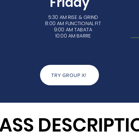
Friday
5:30 AM
RISE & GRIND
8:00 AM FUNCTIONAL FIT
9:00 AM TABATA
10:00 AM BARRE
TRY GROUP X!
ASS DESCRIPTI