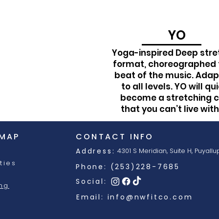
YO
Yoga-inspired Deep stre
format, choreographed 
beat of the music. Ada
to all levels. YO will qu
become a stretching c
that you can’t live wit
 MAP
CONTACT INFO
Address:
4301 S Meridian, Suite H,
Puyallu
ties
Phone: (253)228-7685
Social:
ing
Email:
info@nwfitco.com