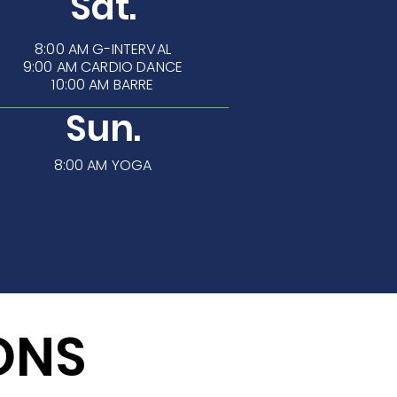
Sat.
8:00 AM
G-INTERVAL
9:00 AM CARDIO DANCE
10:00 AM BARRE
Sun.
8:00 AM YOGA
ONS