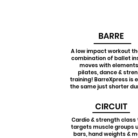
BARRE
A low impact workout tha
combination of ballet in
moves with elements
pilates, dance & stre
training! BarreXpress is 
the same just shorter du
CIRCUIT
Cardio & strength class 
targets muscle groups 
bars, hand weights & m