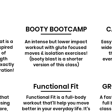
BOOTY BOOTCAMP
C
t is a
An intense but lower impact
Easy
spired
workout with glute focused
wide
 of
moves & isolation exercises!
t
ngth
(booty blast is a shorter
ever
exactly
version of this class)
ration!
Functional Fit
GR
that
Functional Fit is a full-body
A fas
using
workout that'll help you move
full
ore,
better in your everyday life. It's
class 