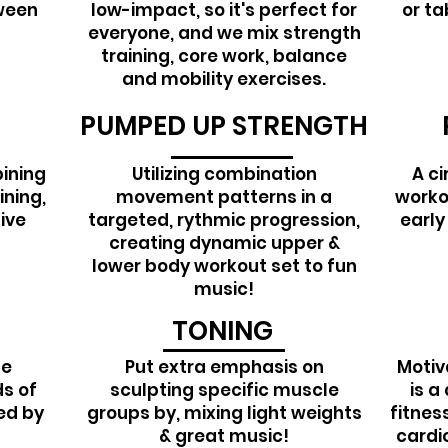
tween
low-impact, so it's perfect for
or ta
everyone, and we mix strength
training, core work, balance
and mobility exercises.
PUMPED UP STRENGTH
ining
Utilizing combination
A ci
ining,
movement patterns in a
workou
ive
targeted, rythmic progression,
early
creating dynamic upper &
lower body workout set to fun
music!
TONING
le
Put extra emphasis on
Motiv
s of
sculpting specific muscle
is a
wed by
groups by, mixing light weights
fitnes
& great music!
cardio