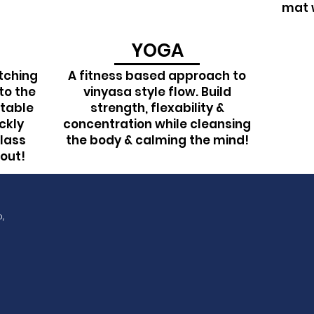
mat w
YOGA
tching
A fitness based approach to
to the
vinyasa style flow. Build
ptable
strength, flexability &
ickly
concentration while cleansing
lass
the body & calming the mind!
hout!
p, WA, 98371