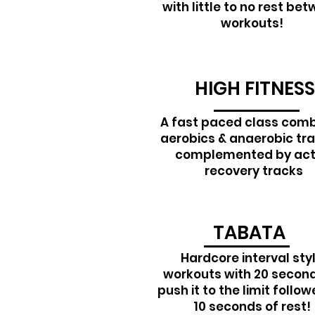
with little to no rest be
workouts!
HIGH FITNESS
A fast paced class comb
aerobics & anaerobic tra
complemented by act
recovery tracks
TABATA
Hardcore interval sty
workouts with 20 second
push it to the limit follo
10 seconds of rest!