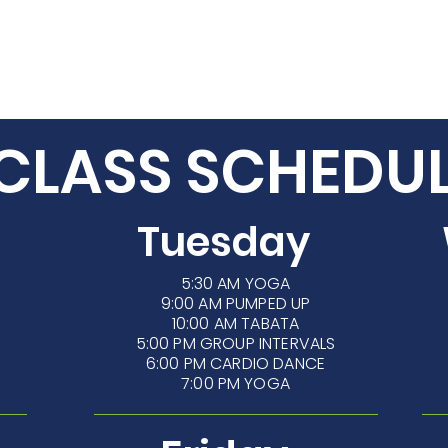
/7 ACCESS
CLASSES
TRAINING
CLASS SCHEDU
Tuesday
5:30 AM
YOGA
9:00 AM PUMPED UP
10:00 AM TABATA
5:00 PM GROUP INTERVALS
6:00 PM CARDIO DANCE
7:00 PM YOGA