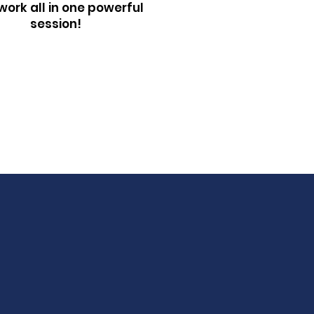
ork all in one powerful
session!