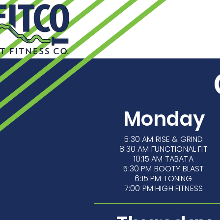
HOME
24
Monday
5:30 AM
RISE & GRIND
8:30 AM FUNCTIONAL FIT
10:15 AM TABATA
5:30 PM BOOTY BLAST
6:15 PM TONING
7:00 PM HIGH FITNESS