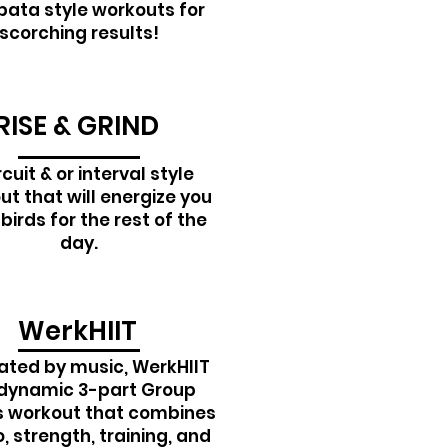
bata style workouts for
scorching results!
RISE & GRIND
rcuit & or interval style
t that will energize you
 birds for the rest of the
day.
WerkHIIT
ated by music, WerkHIIT
 dynamic 3-part Group
s workout that combines
, strength, training, and