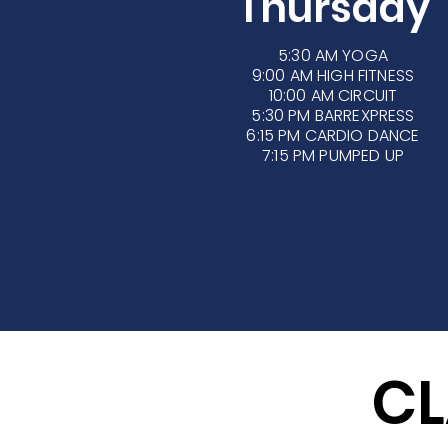
Thursday
5:30 AM
YOGA
9:00 AM HIGH FITNESS
10:00 AM CIRCUIT
5:30 PM BARREXPRESS
6:15 PM CARDIO DANCE
7:15 PM PUMPED UP
CL