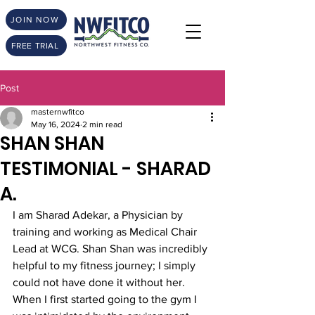
JOIN NOW
FREE TRIAL
Post
masternwfitco
May 16, 2024
2 min read
SHAN SHAN
TESTIMONIAL - SHARAD
A.
I am Sharad Adekar, a Physician by 
training and working as Medical Chair 
Lead at WCG. Shan Shan was incredibly 
helpful to my fitness journey; I simply 
could not have done it without her. 
When I first started going to the gym I 