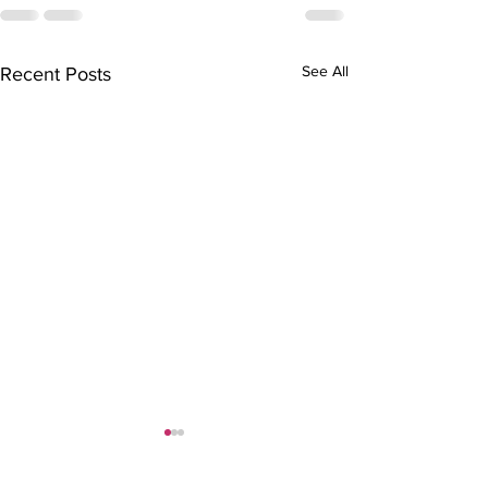
See All
Recent Posts
TAYLOR TESTI
BRIAN