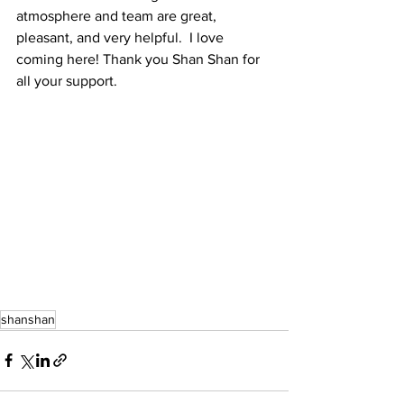
atmosphere and team are great, 
pleasant, and very helpful.  I love 
coming here! Thank you Shan Shan for 
all your support.
shanshan