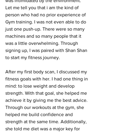
was intimidated by the environment. 
Let me tell you that i am the kind of 
person who had no prior experience of 
Gym training. I was not even able to do 
just one push-up. There were so many 
machines and so many people that it 
was a little overwhelming. Through 
signing up, I was paired with Shan Shan 
to start my fitness journey. 
After my first body scan, I discussed my 
fitness goals with her. I had one thing in 
mind: to lose weight and develop 
strength. With that goal, she helped me 
achieve it by giving me the best advice. 
Through our workouts at the gym, she 
helped me build confidence and 
strength at the same time. Additionally, 
she told me diet was a major key for 