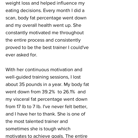
weight loss and helped influence my 
eating decisions. Every month I did a 
scan, body fat percentage went down 
and my overall health went up. She 
constantly motivated me throughout 
the entire process and consistently 
proved to be the best trainer I could've 
ever asked for. 
With her continuous motivation and 
well-guided training sessions, I lost 
about 35 pounds in a year. My body fat 
went down from 39.2%  to 26.1%  and 
my visceral fat percentage went down 
from 17 lb to 7 lb. I've never felt better, 
and I have her to thank. She is one of 
the most talented trainer and 
sometimes she is tough which 
motivates to achieve goals. The entire 