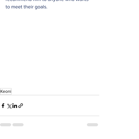
to meet their goals.
Keoni