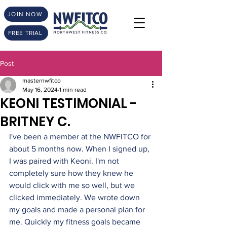
JOIN NOW
FREE TRIAL
Post
masternwfitco
May 16, 2024
1 min read
KEONI TESTIMONIAL -
BRITNEY C.
I've been a member at the NWFITCO for 
about 5 months now. When I signed up, 
I was paired with Keoni. I'm not 
completely sure how they knew he 
would click with me so well, but we 
clicked immediately. We wrote down 
my goals and made a personal plan for 
me. Quickly my fitness goals became 