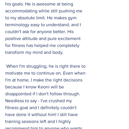
his goals. He is awesome at being 
accommodating while still pushing me 
to my absolute limit. He makes gym 
terminology easy to understand, and I 
couldn't ask for anyone better. His 
positive attitude and pure excitement 
for fitness has helped me completely 
transform my mind and body.
 When I'm struggling, he is right there to 
motivate me to continue on. Even when 
I'm at home, I make the right decisions 
because I know Keoni will be 
disappointed if I don't follow through. 
Needless to say - I've crushed my 
fitness goal and I definitely couldn't 
have done it without him! I still have 
training sessions left and I highly 
recommend him to anyone who wants 